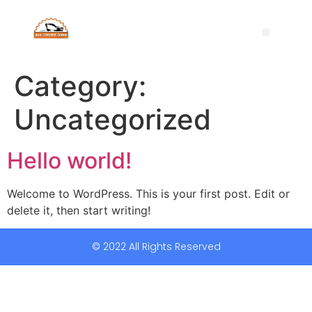
Category:
Uncategorized
Hello world!
Welcome to WordPress. This is your first post. Edit or
delete it, then start writing!
© 2022 All Rights Reserved